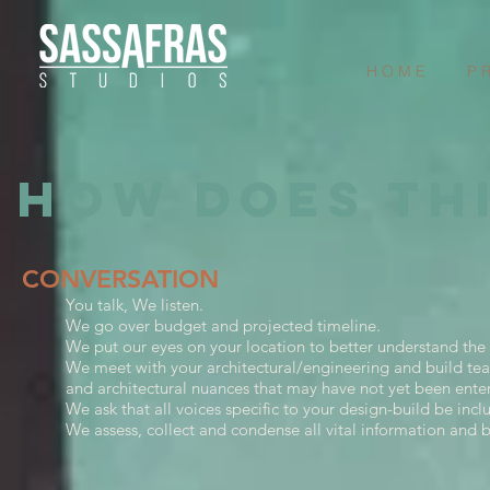
H O M E
P R
HOW DOES TH
CONVERSATION
You talk, We listen.
We go over budget and projected timeline.
We put our eyes on your location to better understand the 
We meet with your architectural/engineering and build tea
and architectural nuances that may have not yet been ente
We ask that all voices specific to your design-build be inc
We assess, collect and condense all vital information and b