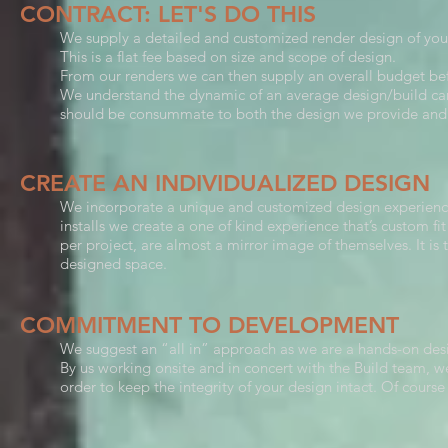
CONTRACT: LET'S DO THIS
We supply a detailed and customized render design of you
This is a flat fee based on size and scope of design.
From our renders we can then supply an overall budget b
We understand the dynamic of an average design/build can
should be consummate to both the design we provide and 
CREATE AN INDIVIDUALIZED DESIGN
We incorporate a unique and customized design experience 
installs we create a one of kind experience that’s custom fi
per project, are almost a mirror image of themselves. It is 
designed space.
COMMITMENT TO DEVELOPMENT
We suggest an “all in” approach as we are a hands-on des
By us working onsite and in concert with the Build team, we
order to keep the integrity of your design intact. Of course 