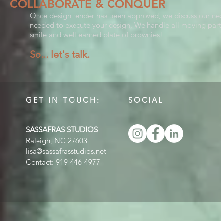
COLLABORATE & CONQUER
Once design render has been approved, we discuss our next 
needed to execute your design. We handle all moving part
smile and well earned plate of brownies!
So...
let's talk.
GET IN TOUCH:
SOCIAL
SASSAFRAS STUDIOS
Raleigh, NC 27603
lisa@sassafrasstudios.net
Contact: 919-446-4977